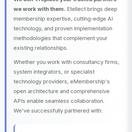
we work with them.
Etellect brings deep
membership expertise, cutting-edge AI
technology, and proven implementation
methodologies that complement your
existing relationships.
Whether you work with consultancy firms,
system integrators, or specialist
technology providers, eMembership's
open architecture and comprehensive
APIs enable seamless collaboration.
We've successfully partnered with: