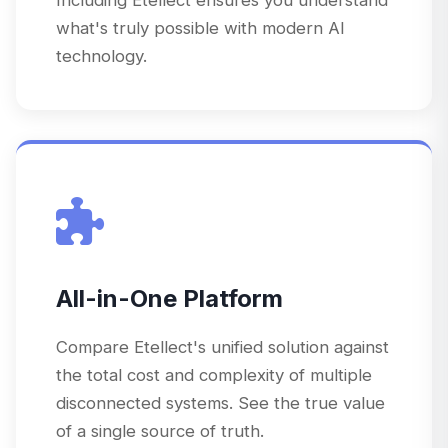
what's truly possible with modern AI
technology.
All-in-One Platform
Compare Etellect's unified solution against
the total cost and complexity of multiple
disconnected systems. See the true value
of a single source of truth.