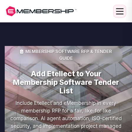
MEMBERSHIP SOFTWARE RFP & TENDER
GUIDE
Add Etellect to Your
Membership Software Tender
List
Include Etellect and eMembership in every
membership RFP for a fair, like-for-like
comparison. AI agent automation, ISO-certified
security, and implementation project managed