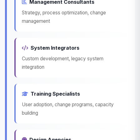
Management Consultants
Strategy, process optimization, change
management
System Integrators
Custom development, legacy system
integration
Training Specialists
User adoption, change programs, capacity
building
Design Agencies