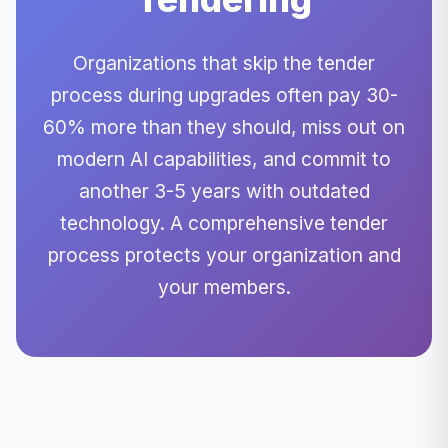
Organizations that skip the tender
process during upgrades often pay 30-
60% more than they should, miss out on
modern AI capabilities, and commit to
another 3-5 years with outdated
technology. A comprehensive tender
process protects your organization and
your members.