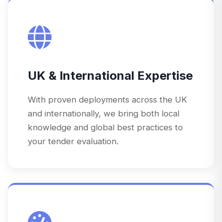
UK & International Expertise
With proven deployments across the UK
and internationally, we bring both local
knowledge and global best practices to
your tender evaluation.