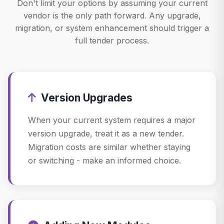
Don't limit your options by assuming your current
vendor is the only path forward. Any upgrade,
migration, or system enhancement should trigger a
full tender process.
Version Upgrades
When your current system requires a major
version upgrade, treat it as a new tender.
Migration costs are similar whether staying
or switching - make an informed choice.