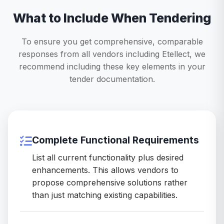
What to Include When Tendering
To ensure you get comprehensive, comparable
responses from all vendors including Etellect, we
recommend including these key elements in your
tender documentation.
Complete Functional Requirements
List all current functionality plus desired
enhancements. This allows vendors to
propose comprehensive solutions rather
than just matching existing capabilities.