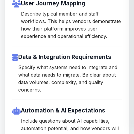
User Journey Mapping
Describe typical member and staff
workflows. This helps vendors demonstrate
how their platform improves user
experience and operational efficiency.
Data & Integration Requirements
Specify what systems need to integrate and
what data needs to migrate. Be clear about
data volumes, complexity, and quality
concerns.
Automation & AI Expectations
Include questions about AI capabilities,
automation potential, and how vendors will