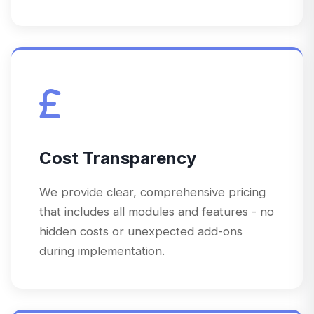
Cost Transparency
We provide clear, comprehensive pricing
that includes all modules and features - no
hidden costs or unexpected add-ons
during implementation.