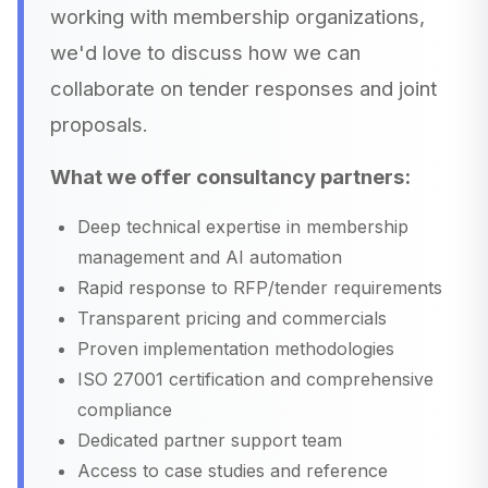
working with membership organizations,
we'd love to discuss how we can
collaborate on tender responses and joint
proposals.
What we offer consultancy partners:
Deep technical expertise in membership
management and AI automation
Rapid response to RFP/tender requirements
Transparent pricing and commercials
Proven implementation methodologies
ISO 27001 certification and comprehensive
compliance
Dedicated partner support team
Access to case studies and reference