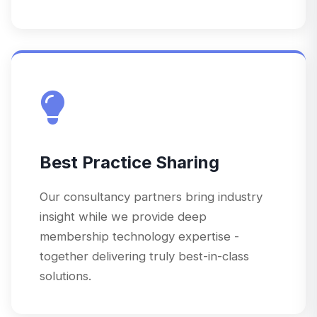
Best Practice Sharing
Our consultancy partners bring industry
insight while we provide deep
membership technology expertise -
together delivering truly best-in-class
solutions.