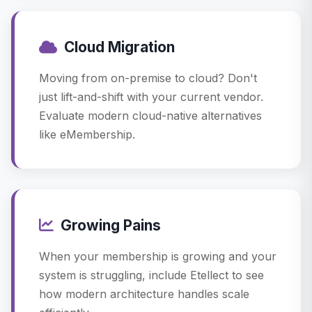
Cloud Migration
Moving from on-premise to cloud? Don't
just lift-and-shift with your current vendor.
Evaluate modern cloud-native alternatives
like eMembership.
Growing Pains
When your membership is growing and your
system is struggling, include Etellect to see
how modern architecture handles scale