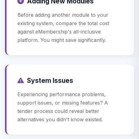
Adding New Modules
Before adding another module to your
existing system, compare the total cost
against eMembership's all-inclusive
platform. You might save significantly.
System Issues
Experiencing performance problems,
support issues, or missing features? A
tender process could reveal better
alternatives you didn't know existed.