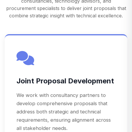
consultancies, technology advisors, and
procurement specialists to deliver joint proposals that
combine strategic insight with technical excellence.
Joint Proposal Development
We work with consultancy partners to
develop comprehensive proposals that
address both strategic and technical
requirements, ensuring alignment across
all stakeholder needs.