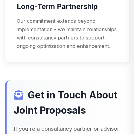
Long-Term Partnership
Our commitment extends beyond
implementation - we maintain relationships
with consultancy partners to support
ongoing optimization and enhancement.
Get in Touch About
Joint Proposals
If you're a consultancy partner or advisor