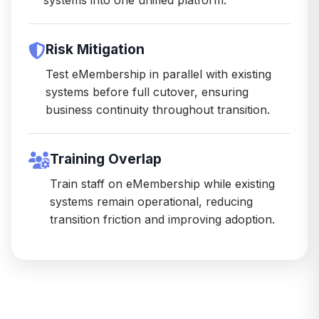
Risk Mitigation
Test eMembership in parallel with existing
systems before full cutover, ensuring
business continuity throughout transition.
Training Overlap
Train staff on eMembership while existing
systems remain operational, reducing
transition friction and improving adoption.