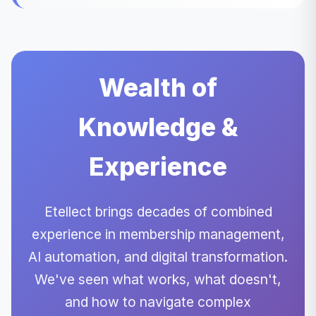
Wealth of
Knowledge &
Experience
Etellect brings decades of combined
experience in membership management,
AI automation, and digital transformation.
We've seen what works, what doesn't,
and how to navigate complex