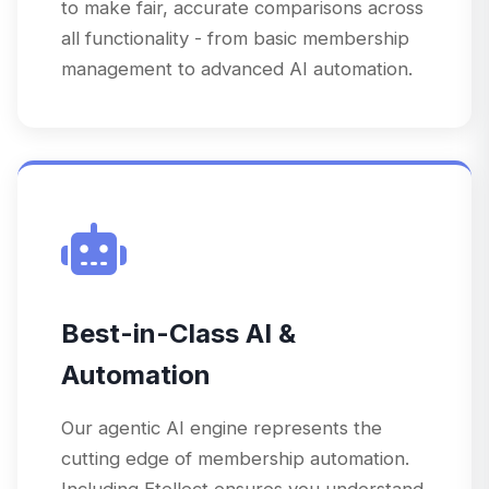
to make fair, accurate comparisons across
all functionality - from basic membership
management to advanced AI automation.
Best-in-Class AI &
Automation
Our agentic AI engine represents the
cutting edge of membership automation.
Including Etellect ensures you understand