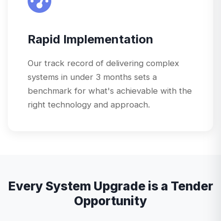
Rapid Implementation
Our track record of delivering complex
systems in under 3 months sets a
benchmark for what's achievable with the
right technology and approach.
Every System Upgrade is a Tender
Opportunity