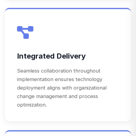
Integrated Delivery
Seamless collaboration throughout
implementation ensures technology
deployment aligns with organizational
change management and process
optimization.