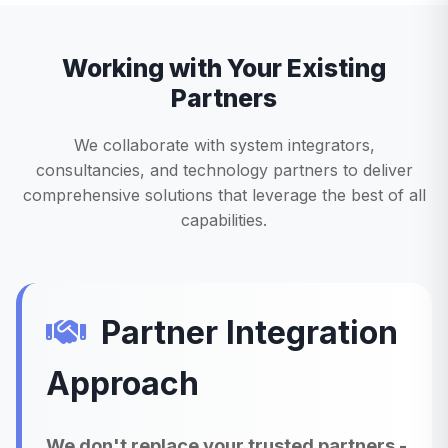
Working with Your Existing
Partners
We collaborate with system integrators,
consultancies, and technology partners to deliver
comprehensive solutions that leverage the best of all
capabilities.
Partner Integration
Approach
We don't replace your trusted partners -