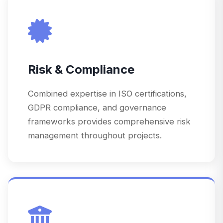
Risk & Compliance
Combined expertise in ISO certifications,
GDPR compliance, and governance
frameworks provides comprehensive risk
management throughout projects.