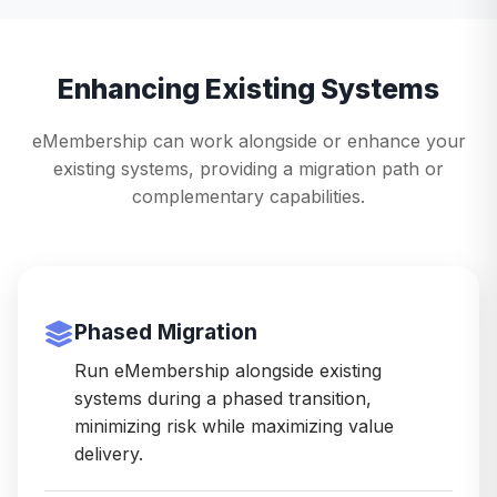
Enhancing Existing Systems
eMembership can work alongside or enhance your
existing systems, providing a migration path or
complementary capabilities.
Phased Migration
Run eMembership alongside existing
systems during a phased transition,
minimizing risk while maximizing value
delivery.