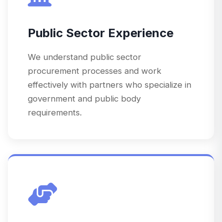
Public Sector Experience
We understand public sector
procurement processes and work
effectively with partners who specialize in
government and public body
requirements.