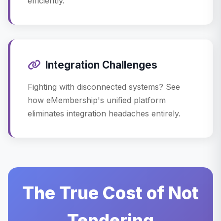
efficiently.
Integration Challenges
Fighting with disconnected systems? See
how eMembership's unified platform
eliminates integration headaches entirely.
The True Cost of Not
Tendering