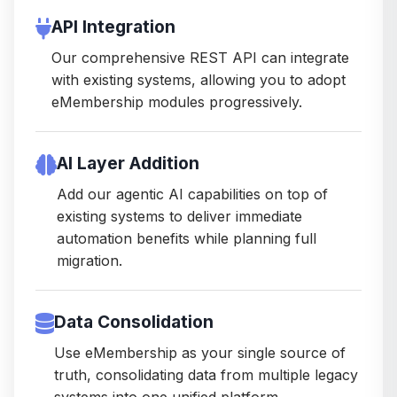
API Integration
Our comprehensive REST API can integrate
with existing systems, allowing you to adopt
eMembership modules progressively.
AI Layer Addition
Add our agentic AI capabilities on top of
existing systems to deliver immediate
automation benefits while planning full
migration.
Data Consolidation
Use eMembership as your single source of
truth, consolidating data from multiple legacy
systems into one unified platform.