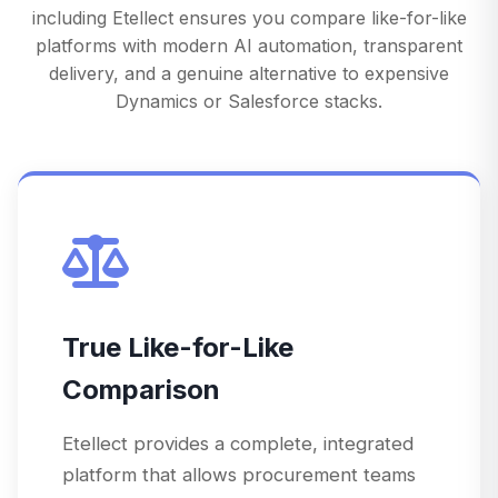
including Etellect ensures you compare like-for-like
platforms with modern AI automation, transparent
delivery, and a genuine alternative to expensive
Dynamics or Salesforce stacks.
True Like-for-Like
Comparison
Etellect provides a complete, integrated
platform that allows procurement teams