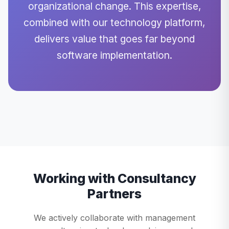
organizational change. This expertise,
combined with our technology platform,
delivers value that goes far beyond
software implementation.
Working with Consultancy
Partners
We actively collaborate with management