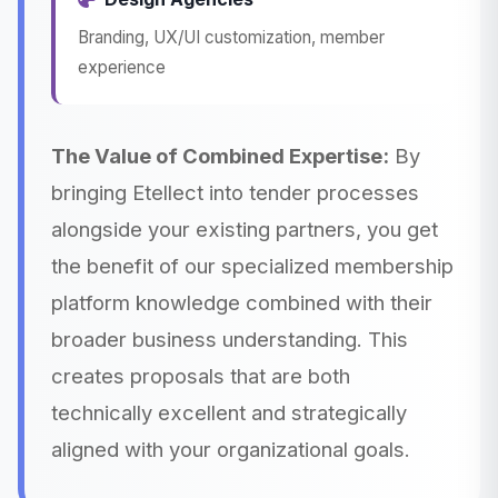
Branding, UX/UI customization, member
experience
The Value of Combined Expertise:
By
bringing Etellect into tender processes
alongside your existing partners, you get
the benefit of our specialized membership
platform knowledge combined with their
broader business understanding. This
creates proposals that are both
technically excellent and strategically
aligned with your organizational goals.