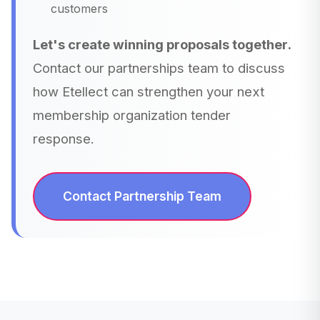
customers
Let's create winning proposals together.
Contact our partnerships team to discuss
how Etellect can strengthen your next
membership organization tender
response.
Contact Partnership Team