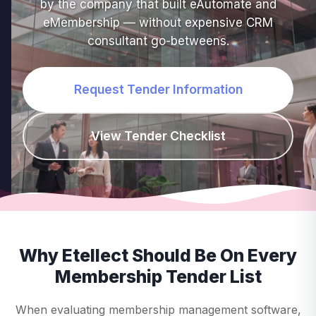
by the company that built eAutomate and
eMembership — without expensive CRM
consultant go-betweens.
Request Tender Information
View Tender Checklist
Why Etellect Should Be On Every
Membership Tender List
When evaluating membership management software,