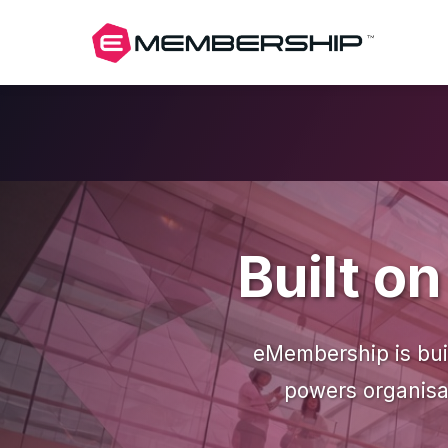
Built o
eMembership is buil
powers organisat