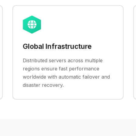
Global Infrastructure
Distributed servers across multiple
regions ensure fast performance
worldwide with automatic failover and
disaster recovery.