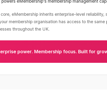
at powers eMembership's membership management capab
core, eMembership inherits enterprise-level reliability, 
g your membership organisation has access to the same
nesses throughout the UK.
erprise power. Membership focus. Built for gro