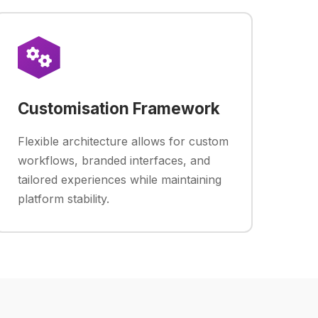
Customisation Framework
Flexible architecture allows for custom
workflows, branded interfaces, and
tailored experiences while maintaining
platform stability.