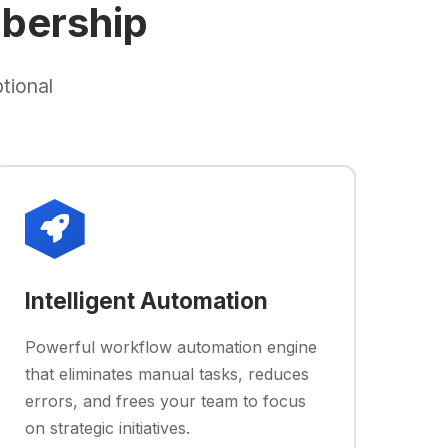
bership
tional
Intelligent Automation
Powerful workflow automation engine
that eliminates manual tasks, reduces
errors, and frees your team to focus
on strategic initiatives.