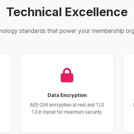
Technical Excellence
nology standards that power your membership org
Data Encryption
AES-256 encryption at rest and TLS
1.3 in transit for maximum security