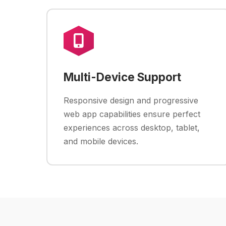
Multi-Device Support
Responsive design and progressive
web app capabilities ensure perfect
experiences across desktop, tablet,
and mobile devices.