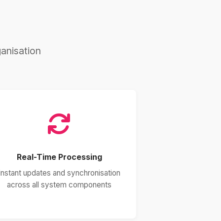
anisation
Real-Time Processing
Instant updates and synchronisation
across all system components