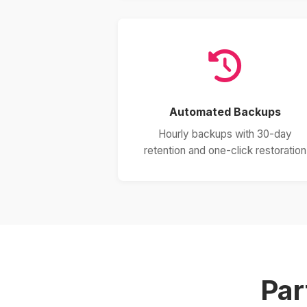
Automated Backups
Hourly backups with 30-day
retention and one-click restoration
Par