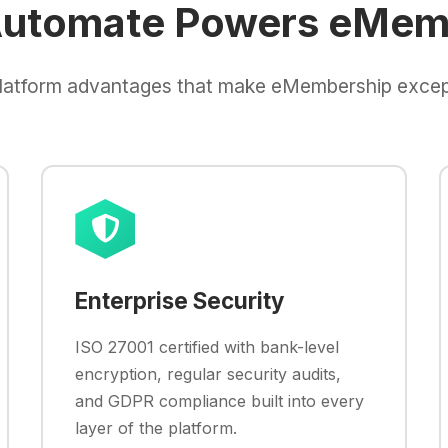
utomate Powers eMem
latform advantages that make eMembership excep
Enterprise Security
ISO 27001 certified with bank-level
encryption, regular security audits,
and GDPR compliance built into every
layer of the platform.