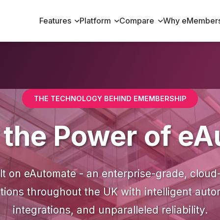
Features
Platform
Compare
Why eMembers
THE TECHNOLOGY BEHIND EMEMBERSHIP
n the Power of e
t on eAutomate - an enterprise-grade, cloud
ions throughout the UK with intelligent aut
integrations, and unparalleled reliability.