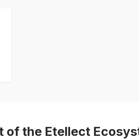
t of the Etellect Ecosy