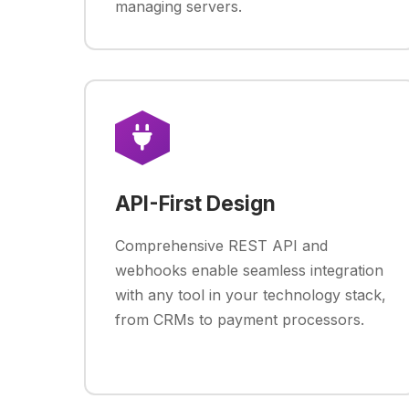
managing servers.
API-First Design
Comprehensive REST API and
webhooks enable seamless integration
with any tool in your technology stack,
from CRMs to payment processors.