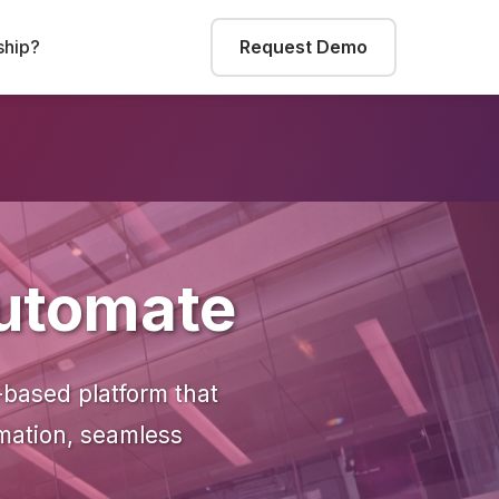
hip?
Request Demo
Automate
-based platform that
omation, seamless