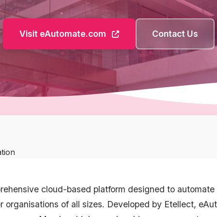
Visit eAutomate.com
Contact Us
ation
rehensive cloud-based platform designed to automate 
r organisations of all sizes. Developed by Etellect, eA