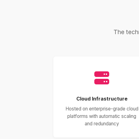
The tech
Cloud Infrastructure
Hosted on enterprise-grade cloud
platforms with automatic scaling
and redundancy