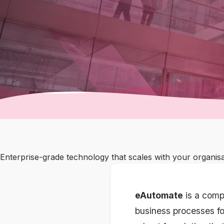
Enterprise-grade technology that scales with your organis
eAutomate
is a comp
business processes fo