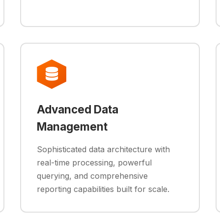
Advanced Data
Management
Sophisticated data architecture with
real-time processing, powerful
querying, and comprehensive
reporting capabilities built for scale.