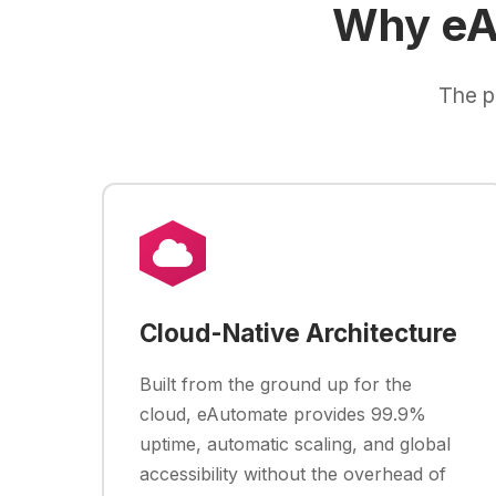
Why eA
The p
Cloud-Native Architecture
Built from the ground up for the
cloud, eAutomate provides 99.9%
uptime, automatic scaling, and global
accessibility without the overhead of