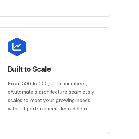
Built to Scale
From 500 to 500,000+ members,
eAutomate's architecture seamlessly
scales to meet your growing needs
without performance degradation.