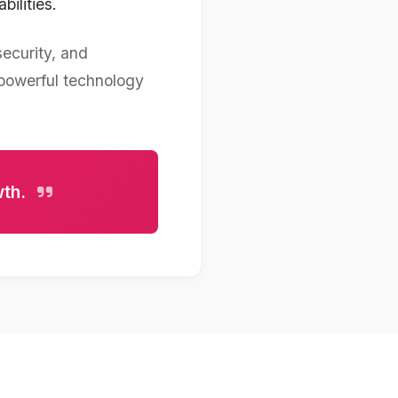
ilities.
security, and
 powerful technology
wth.