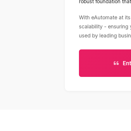
robust foundation th
With eAutomate at its 
scalability - ensurin
used by leading busi
Ent