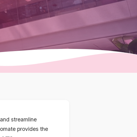
and streamline
utomate provides the