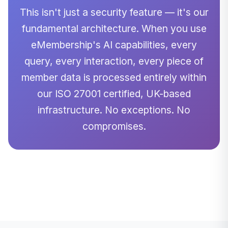
This isn't just a security feature — it's our
fundamental architecture. When you use
eMembership's AI capabilities, every
query, every interaction, every piece of
member data is processed entirely within
our ISO 27001 certified, UK-based
infrastructure. No exceptions. No
compromises.