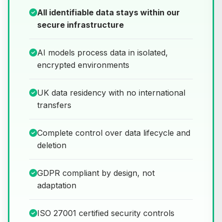
All identifiable data stays within our
secure infrastructure
AI models process data in isolated,
encrypted environments
UK data residency with no international
transfers
Complete control over data lifecycle and
deletion
GDPR compliant by design, not
adaptation
ISO 27001 certified security controls