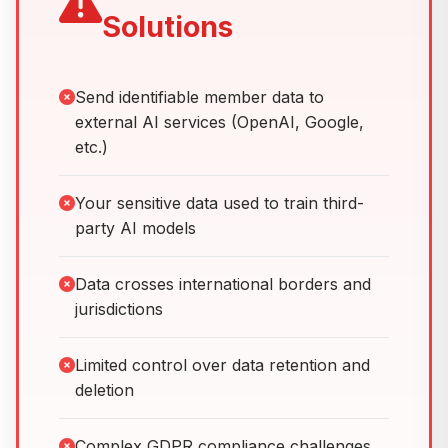
Solutions
Send identifiable member data to
external AI services (OpenAI, Google,
etc.)
Your sensitive data used to train third-
party AI models
Data crosses international borders and
jurisdictions
Limited control over data retention and
deletion
Complex GDPR compliance challenges