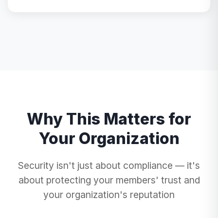
Why This Matters for
Your Organization
Security isn't just about compliance — it's
about protecting your members' trust and
your organization's reputation