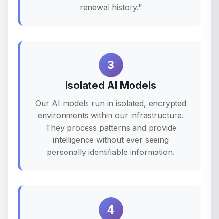
renewal history."
3
Isolated AI Models
Our AI models run in isolated, encrypted
environments within our infrastructure.
They process patterns and provide
intelligence without ever seeing
personally identifiable information.
4