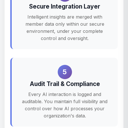
Secure Integration Layer
Intelligent insights are merged with
member data only within our secure
environment, under your complete
control and oversight.
5
Audit Trail & Compliance
Every AI interaction is logged and
auditable. You maintain full visibility and
control over how AI processes your
organization's data.