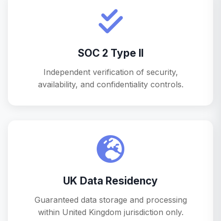
SOC 2 Type II
Independent verification of security,
availability, and confidentiality controls.
UK Data Residency
Guaranteed data storage and processing
within United Kingdom jurisdiction only.