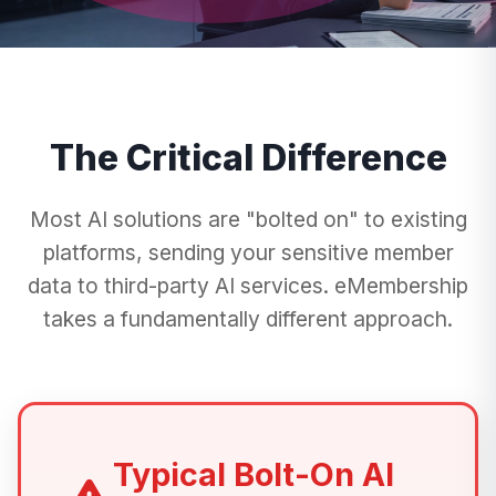
The Critical Difference
Most AI solutions are "bolted on" to existing
platforms, sending your sensitive member
data to third-party AI services. eMembership
takes a fundamentally different approach.
Typical Bolt-On AI