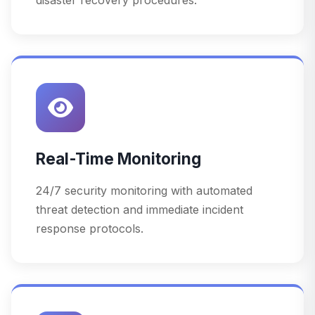
Real-Time Monitoring
24/7 security monitoring with automated
threat detection and immediate incident
response protocols.