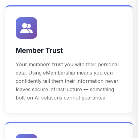
Member Trust
Your members trust you with their personal
data. Using eMembership means you can
confidently tell them their information never
leaves secure infrastructure — something
bolt-on AI solutions cannot guarantee.