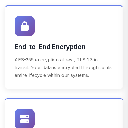
End-to-End Encryption
AES-256 encryption at rest, TLS 1.3 in
transit. Your data is encrypted throughout its
entire lifecycle within our systems.