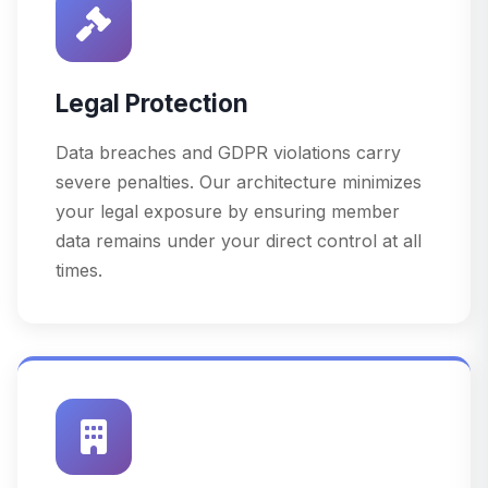
Legal Protection
Data breaches and GDPR violations carry
severe penalties. Our architecture minimizes
your legal exposure by ensuring member
data remains under your direct control at all
times.