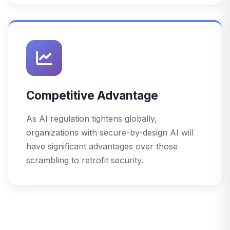
Competitive Advantage
As AI regulation tightens globally,
organizations with secure-by-design AI will
have significant advantages over those
scrambling to retrofit security.