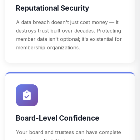
Reputational Security
A data breach doesn't just cost money — it
destroys trust built over decades. Protecting
member data isn't optional; it's existential for
membership organizations.
Board-Level Confidence
Your board and trustees can have complete