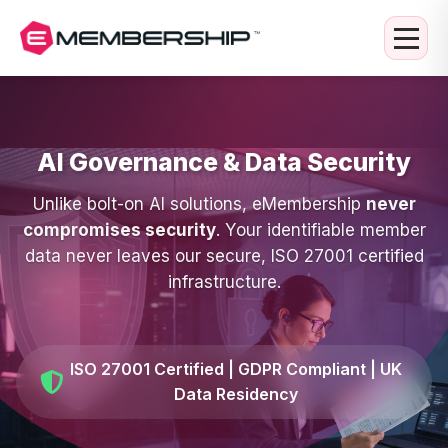
AI Governance & Data Security
Unlike bolt-on AI solutions, eMembership
never
compromises security
. Your identifiable member
data never leaves our secure, ISO 27001 certified
infrastructure.
ISO 27001 Certified | GDPR Compliant | UK
Data Residency