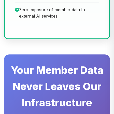
Zero exposure of member data to
external AI services
Your Member Data
Never Leaves Our
Infrastructure