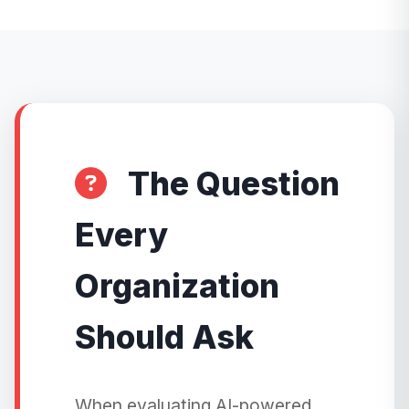
The Question
Every
Organization
Should Ask
When evaluating AI-powered