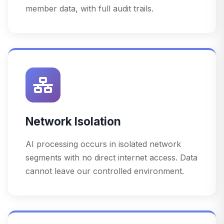
member data, with full audit trails.
Network Isolation
AI processing occurs in isolated network
segments with no direct internet access. Data
cannot leave our controlled environment.