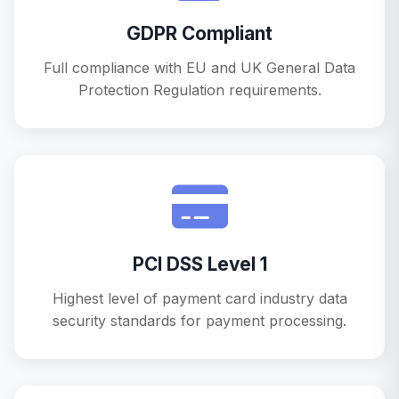
GDPR Compliant
Full compliance with EU and UK General Data
Protection Regulation requirements.
PCI DSS Level 1
Highest level of payment card industry data
security standards for payment processing.