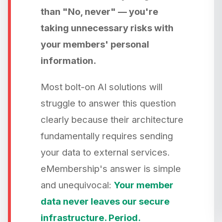
than "No, never" — you're
taking unnecessary risks with
your members' personal
information.
Most bolt-on AI solutions will
struggle to answer this question
clearly because their architecture
fundamentally requires sending
your data to external services.
eMembership's answer is simple
and unequivocal:
Your member
data never leaves our secure
infrastructure. Period.