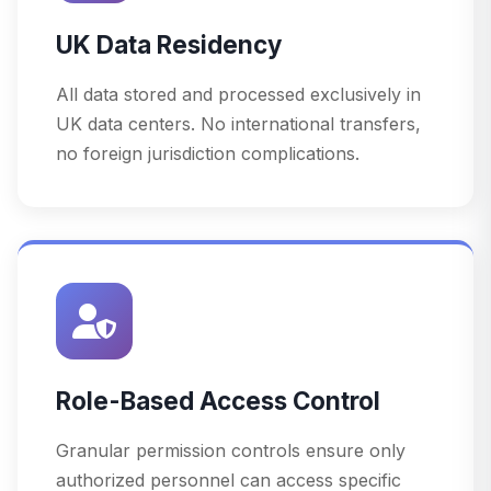
UK Data Residency
All data stored and processed exclusively in
UK data centers. No international transfers,
no foreign jurisdiction complications.
Role-Based Access Control
Granular permission controls ensure only
authorized personnel can access specific