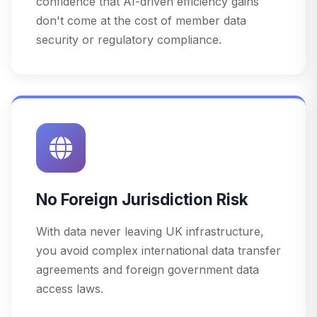
confidence that AI-driven efficiency gains
don't come at the cost of member data
security or regulatory compliance.
No Foreign Jurisdiction Risk
With data never leaving UK infrastructure,
you avoid complex international data transfer
agreements and foreign government data
access laws.