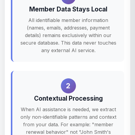
Member Data Stays Local
All identifiable member information
(names, emails, addresses, payment
details) remains exclusively within our
secure database. This data never touches
any external AI service.
2
Contextual Processing
When AI assistance is needed, we extract
only non-identifiable patterns and context
from your data. For example: "member
renewal behavior" not "John Smith's