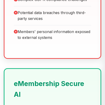
Potential data breaches through third-
party services
Members' personal information exposed
to external systems
eMembership Secure
AI