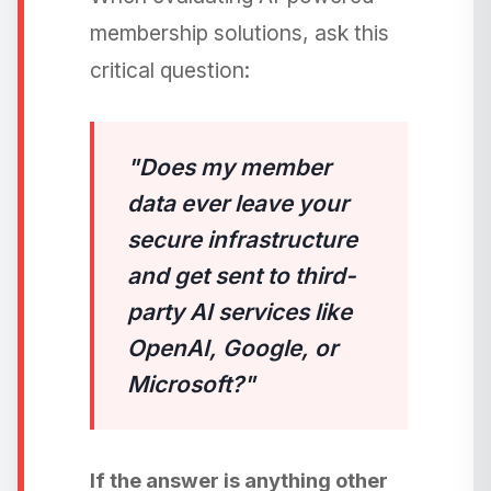
membership solutions, ask this
critical question:
"Does my member
data ever leave your
secure infrastructure
and get sent to third-
party AI services like
OpenAI, Google, or
Microsoft?"
If the answer is anything other