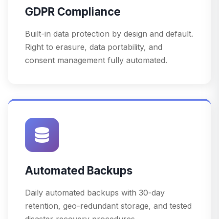
GDPR Compliance
Built-in data protection by design and default.
Right to erasure, data portability, and
consent management fully automated.
Automated Backups
Daily automated backups with 30-day
retention, geo-redundant storage, and tested
disaster recovery procedures.