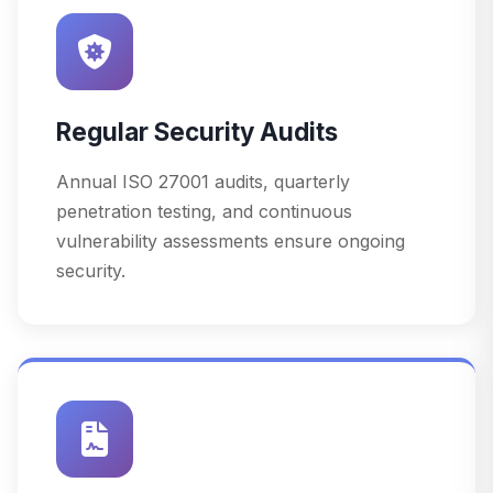
Regular Security Audits
Annual ISO 27001 audits, quarterly
penetration testing, and continuous
vulnerability assessments ensure ongoing
security.