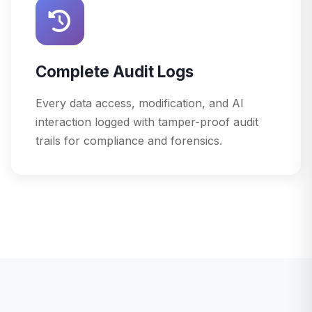
Complete Audit Logs
Every data access, modification, and AI
interaction logged with tamper-proof audit
trails for compliance and forensics.