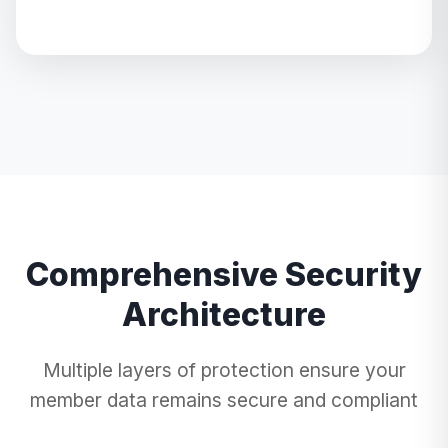
Comprehensive Security
Architecture
Multiple layers of protection ensure your
member data remains secure and compliant