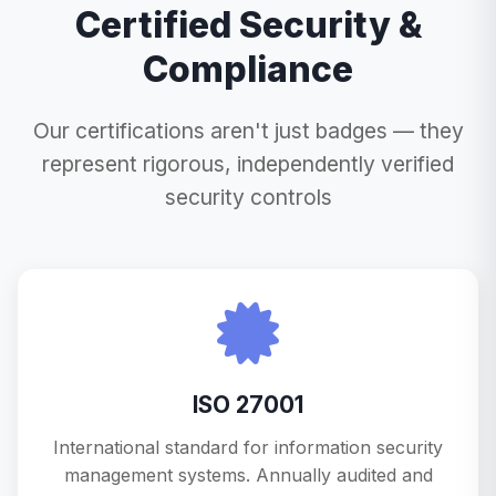
Certified Security &
Compliance
Our certifications aren't just badges — they
represent rigorous, independently verified
security controls
ISO 27001
International standard for information security
management systems. Annually audited and