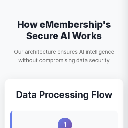
How eMembership's
Secure AI Works
Our architecture ensures AI intelligence
without compromising data security
Data Processing Flow
1