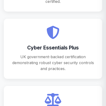
certified.
Cyber Essentials Plus
UK government-backed certification
demonstrating robust cyber security controls
and practices.