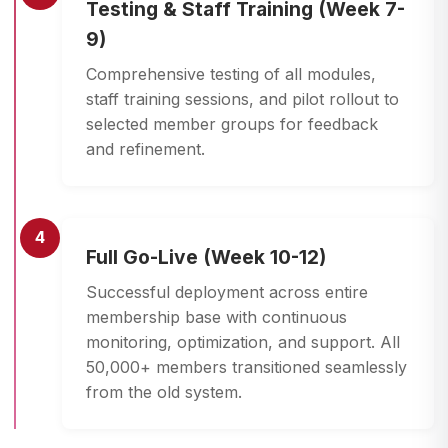
Testing & Staff Training (Week 7-
9)
Comprehensive testing of all modules,
staff training sessions, and pilot rollout to
selected member groups for feedback
and refinement.
4
Full Go-Live (Week 10-12)
Successful deployment across entire
membership base with continuous
monitoring, optimization, and support. All
50,000+ members transitioned seamlessly
from the old system.