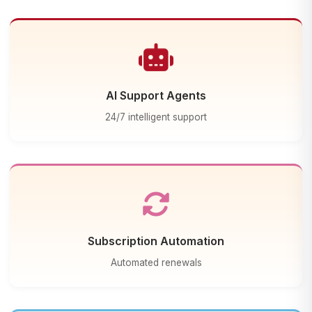
AI Support Agents
24/7 intelligent support
Subscription Automation
Automated renewals