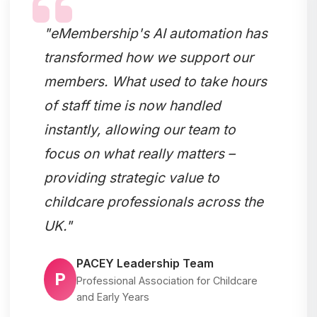
"eMembership's AI automation has
transformed how we support our
members. What used to take hours
of staff time is now handled
instantly, allowing our team to
focus on what really matters –
providing strategic value to
childcare professionals across the
UK."
PACEY Leadership Team
P
Professional Association for Childcare
and Early Years