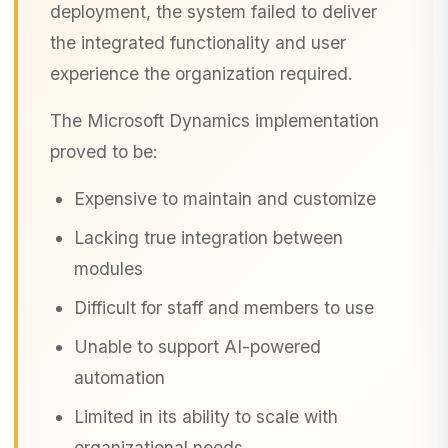
deployment, the system failed to deliver
the integrated functionality and user
experience the organization required.
The Microsoft Dynamics implementation
proved to be:
Expensive to maintain and customize
Lacking true integration between
modules
Difficult for staff and members to use
Unable to support AI-powered
automation
Limited in its ability to scale with
organizational needs