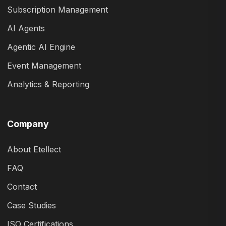
Subscription Management
AI Agents
Agentic AI Engine
Event Management
Analytics & Reporting
Company
About Etellect
FAQ
Contact
Case Studies
ISO Certifications