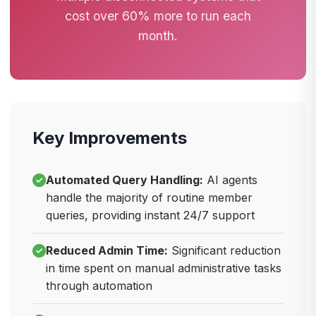
cost over 60% more to run each
month.
Key Improvements
Automated Query Handling:
AI agents
handle the majority of routine member
queries, providing instant 24/7 support
Reduced Admin Time:
Significant reduction
in time spent on manual administrative tasks
through automation