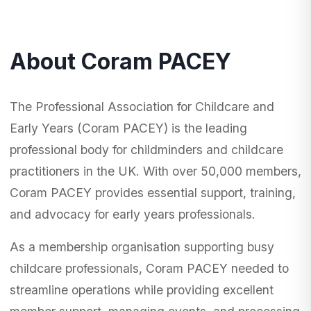
About Coram PACEY
The Professional Association for Childcare and
Early Years (Coram PACEY) is the leading
professional body for childminders and childcare
practitioners in the UK. With over 50,000 members,
Coram PACEY provides essential support, training,
and advocacy for early years professionals.
As a membership organisation supporting busy
childcare professionals, Coram PACEY needed to
streamline operations while providing excellent