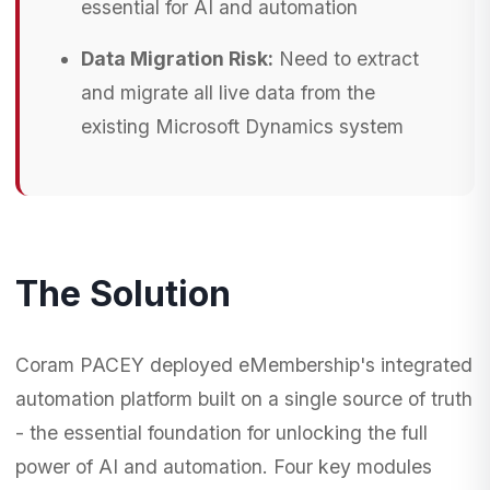
essential for AI and automation
Data Migration Risk:
Need to extract
and migrate all live data from the
existing Microsoft Dynamics system
The Solution
Coram PACEY deployed eMembership's integrated
automation platform built on a single source of truth
- the essential foundation for unlocking the full
power of AI and automation. Four key modules