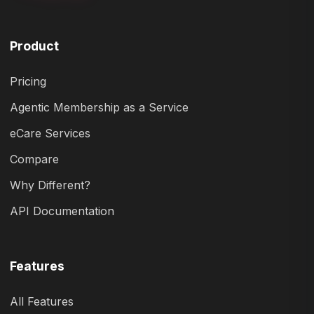
Product
Pricing
Agentic Membership as a Service
eCare Services
Compare
Why Different?
API Documentation
Features
All Features