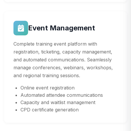
Event Management
Complete training event platform with
registration, ticketing, capacity management,
and automated communications. Seamlessly
manage conferences, webinars, workshops,
and regional training sessions.
Online event registration
Automated attendee communications
Capacity and waitlist management
CPD certificate generation