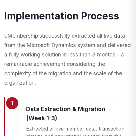
Implementation Process
eMembership successfully extracted all live data
from the Microsoft Dynamics system and delivered
a fully working solution in less than 3 months - a
remarkable achievement considering the
complexity of the migration and the scale of the
organization.
1
Data Extraction & Migration
(Week 1-3)
Extracted all live member data, transaction