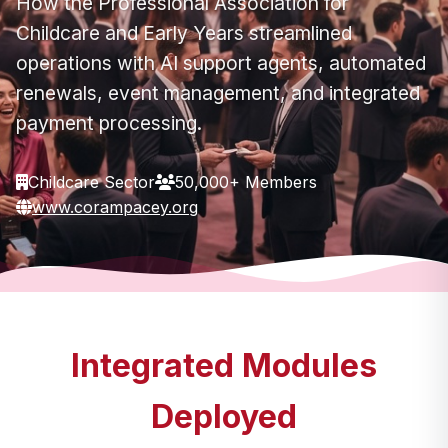
How the Professional Association for
Childcare and Early Years streamlined
operations with AI support agents, automated
renewals, event management, and integrated
payment processing.
Childcare Sector
50,000+ Members
www.corampacey.org
Integrated Modules
Deployed