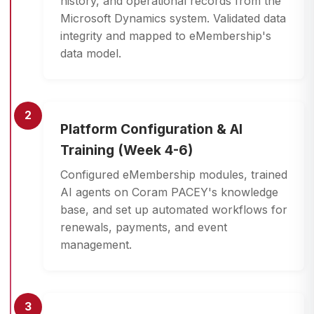
history, and operational records from the
Microsoft Dynamics system. Validated data
integrity and mapped to eMembership's
data model.
2
Platform Configuration & AI
Training (Week 4-6)
Configured eMembership modules, trained
AI agents on Coram PACEY's knowledge
base, and set up automated workflows for
renewals, payments, and event
management.
3