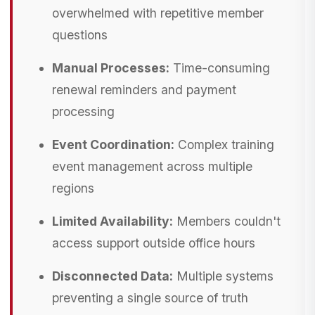
overwhelmed with repetitive member
questions
Manual Processes:
Time-consuming
renewal reminders and payment
processing
Event Coordination:
Complex training
event management across multiple
regions
Limited Availability:
Members couldn't
access support outside office hours
Disconnected Data:
Multiple systems
preventing a single source of truth