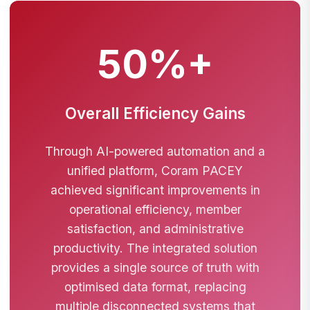
50%+
Overall Efficiency Gains
Through AI-powered automation and a
unified platform, Coram PACEY
achieved significant improvements in
operational efficiency, member
satisfaction, and administrative
productivity. The integrated solution
provides a single source of truth with
optimised data format, replacing
multiple disconnected systems that