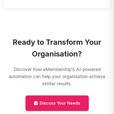
Ready to Transform Your
Organisation?
Discover how eMembership's AI-powered
automation can help your organisation achieve
similar results.
Discuss Your Needs