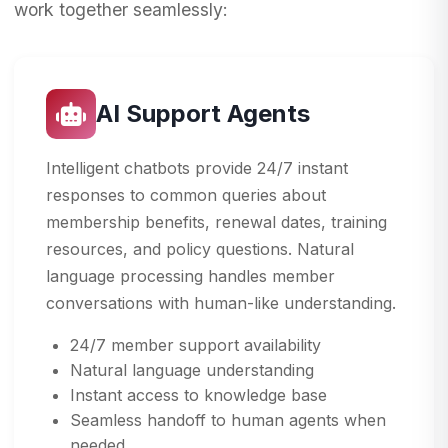
work together seamlessly:
AI Support Agents
Intelligent chatbots provide 24/7 instant
responses to common queries about
membership benefits, renewal dates, training
resources, and policy questions. Natural
language processing handles member
conversations with human-like understanding.
24/7 member support availability
Natural language understanding
Instant access to knowledge base
Seamless handoff to human agents when
needed