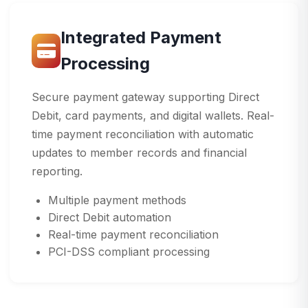
Integrated Payment
Processing
Secure payment gateway supporting Direct
Debit, card payments, and digital wallets. Real-
time payment reconciliation with automatic
updates to member records and financial
reporting.
Multiple payment methods
Direct Debit automation
Real-time payment reconciliation
PCI-DSS compliant processing