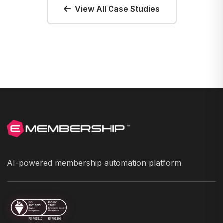
View All Case Studies
AI-powered membership automation platform