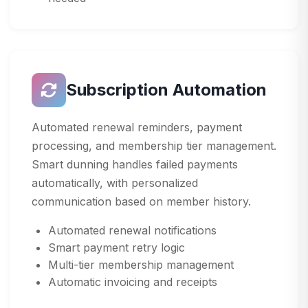
Subscription Automation
Automated renewal reminders, payment
processing, and membership tier management.
Smart dunning handles failed payments
automatically, with personalized
communication based on member history.
Automated renewal notifications
Smart payment retry logic
Multi-tier membership management
Automatic invoicing and receipts