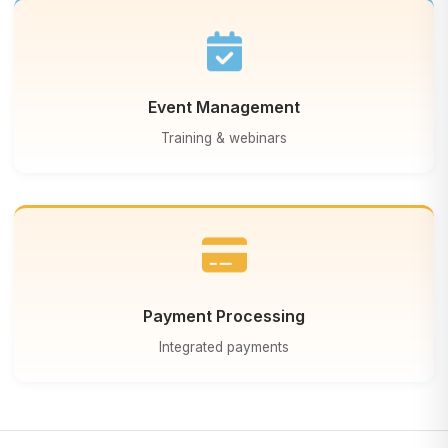
Event Management
Training & webinars
Payment Processing
Integrated payments