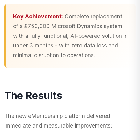
Key Achievement:
Complete replacement
of a £750,000 Microsoft Dynamics system
with a fully functional, AI-powered solution in
under 3 months - with zero data loss and
minimal disruption to operations.
The Results
The new eMembership platform delivered
immediate and measurable improvements: