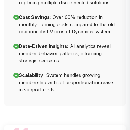
replacing multiple disconnected solutions
Cost Savings:
Over 60% reduction in
monthly running costs compared to the old
disconnected Microsoft Dynamics system
Data-Driven Insights:
AI analytics reveal
member behavior patterns, informing
strategic decisions
Scalability:
System handles growing
membership without proportional increase
in support costs