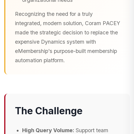
Recognizing the need for a truly
integrated, modern solution, Coram PACEY
made the strategic decision to replace the
expensive Dynamics system with
eMembership's purpose-built membership
automation platform.
The Challenge
High Query Volume:
Support team