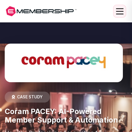
CASE STUDY
Coram PACEY: AI-Powered
Member Support & Automation