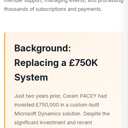
member support, managing events, and processing
thousands of subscriptions and payments.
Background:
Replacing a £750K
System
Just two years prior, Coram PACEY had
invested £750,000 in a custom-built
Microsoft Dynamics solution. Despite the
significant investment and recent