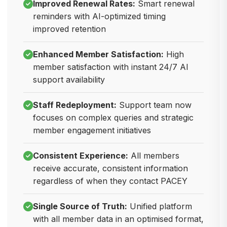
Improved Renewal Rates:
Smart renewal
reminders with AI-optimized timing
improved retention
Enhanced Member Satisfaction:
High
member satisfaction with instant 24/7 AI
support availability
Staff Redeployment:
Support team now
focuses on complex queries and strategic
member engagement initiatives
Consistent Experience:
All members
receive accurate, consistent information
regardless of when they contact PACEY
Single Source of Truth:
Unified platform
with all member data in an optimised format,